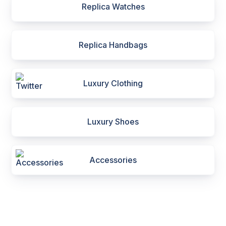
Replica Watches
Replica Handbags
Luxury Clothing
Luxury Shoes
Accessories