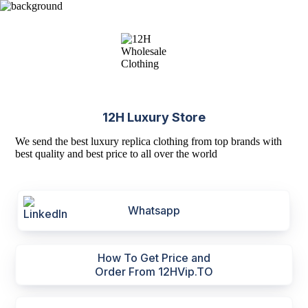
12H Luxury Store
We send the best luxury replica clothing from top brands with
best quality and best price to all over the world
Whatsapp
How To Get Price and
Order From 12HVip.TO